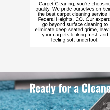
Carpet Cleaning, you’re choosin
quality. We pride ourselves on bei
the best carpet cleaning service 
Federal Heights, CO. Our expert
go beyond surface cleaning to
eliminate deep-seated grime, leav
your carpets looking fresh and
feeling soft underfoot.
Ready for a Clean