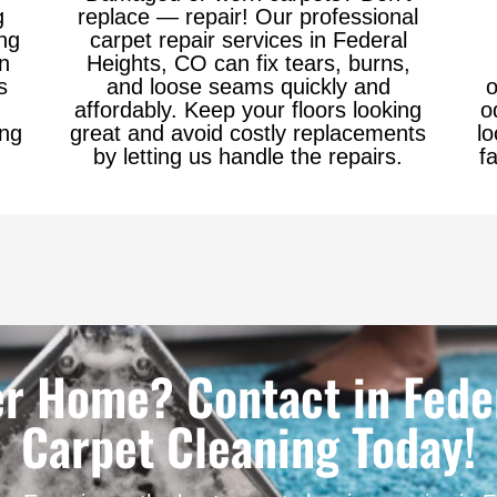
g
replace — repair! Our professional
ng
carpet repair services in Federal
in
Heights, CO can fix tears, burns,
s
and loose seams quickly and
o
affordably. Keep your floors looking
o
ing
great and avoid costly replacements
lo
by letting us handle the repairs.
f
er Home? Contact in Feder
Carpet Cleaning Today!