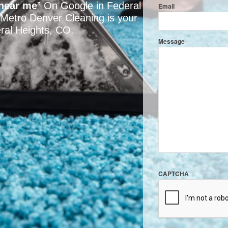
 near me
” On Google in Federal
Email
 Metro Denver Cleaning is your
eral Heights, CO.
Message
CAPTCHA