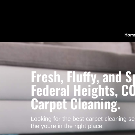
Hom
Fresh, Fluffy, and
Federal Heights, CO
Carpet Cleaning.
Looking for the best carpet cleaning s
the youre in the right place.