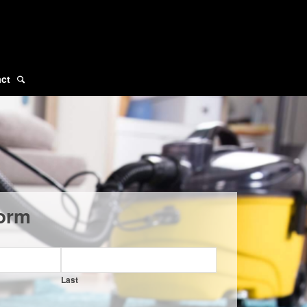
ct
orm
Last