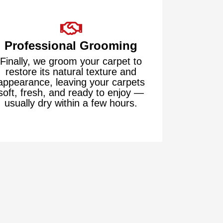
Professional Grooming
Finally, we groom your carpet to
restore its natural texture and
appearance, leaving your carpets
soft, fresh, and ready to enjoy —
usually dry within a few hours.