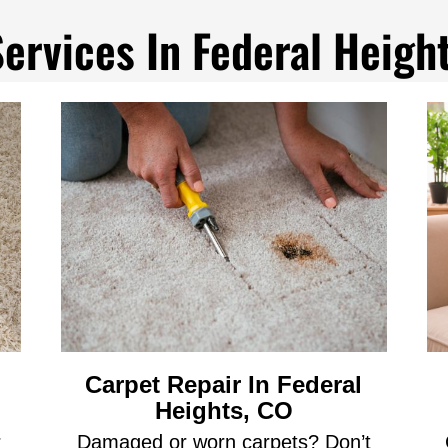
ervices In Federal Heigh
Carpet Repair In Federal
Heights, CO
r
Damaged or worn carpets? Don’t