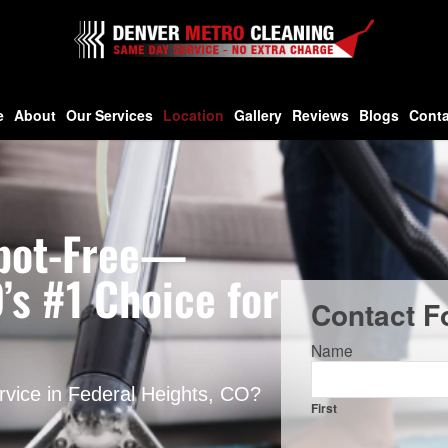
e
About
Our Services
Location
Gallery
Reviews
Blogs
Conta
 Spot-Free—
’s #1 Choice for
Contact F
Name
ervice in Federal Heights, CO?
First