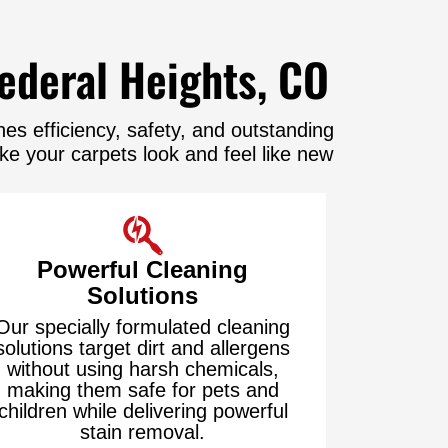
ederal Heights, CO
s efficiency, safety, and outstanding
e your carpets look and feel like new
Powerful Cleaning
Solutions
Our specially formulated cleaning
solutions target dirt and allergens
without using harsh chemicals,
making them safe for pets and
children while delivering powerful
stain removal.