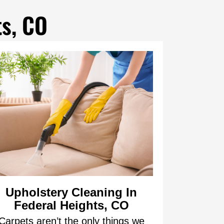
ts, CO
Upholstery Cleaning In
Federal Heights, CO
Carpets aren’t the only things we