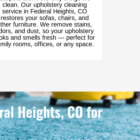
clean. Our upholstery cleaning
service in Federal Heights, CO
restores your sofas, chairs, and
ther furniture. We remove stains,
dors, and dust, so your upholstery
oks and smells fresh — perfect for
amily rooms, offices, or any space.
al Heights, CO for