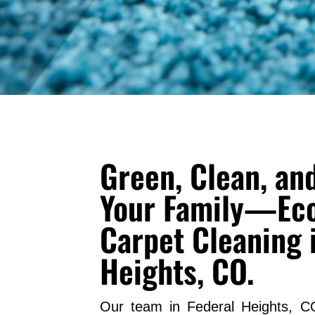
Green, Clean, and
Your Family—Eco
Carpet Cleaning 
Heights, CO.
Our team in Federal Heights, C