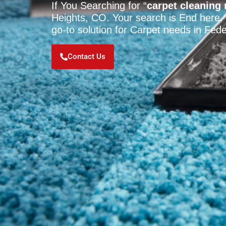
If You Searching for “
carpet cleaning
Heights, CO. Your search is End here.
go-to solution for Carpet needs in Fed
Contact Us