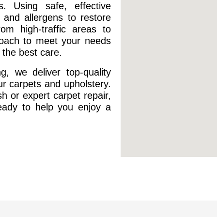
s. Using safe, effective
 and allergens to restore
om high-traffic areas to
proach to meet your needs
the best care.
, we deliver top-quality
our carpets and upholstery.
h or expert carpet repair,
ready to help you enjoy a