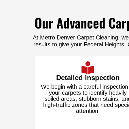
Our Advanced Carp
At Metro Denver Carpet Cleaning, we’
results to give your Federal Heights
Detailed Inspection
We begin with a careful inspection
your carpets to identify heavily
soiled areas, stubborn stains, an
high-traffic zones that need speci
attention.