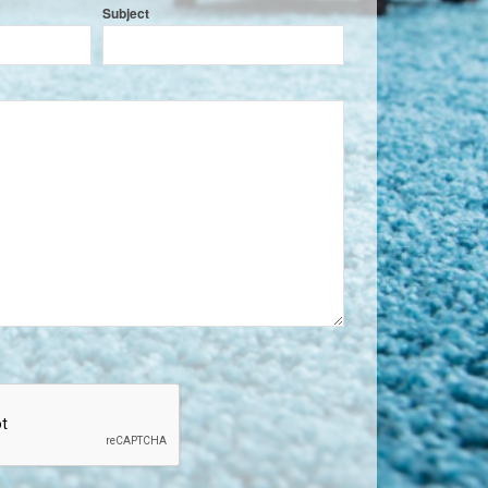
Subject