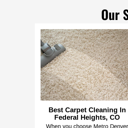
Our S
Best Carpet Cleaning In
Federal Heights, CO
When you choose Metro Denve