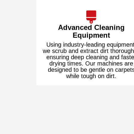
Advanced Cleaning
Equipment
Using industry-leading equipment
we scrub and extract dirt thorough
ensuring deep cleaning and faste
drying times. Our machines are
designed to be gentle on carpet
while tough on dirt.