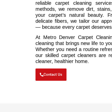
reliable carpet cleaning service
methods, we remove dirt, stains,
your carpet’s natural beauty. Fr
delicate fibers, we tailor our ap
— because every carpet deserves 
At Metro Denver Carpet Cleaning
cleaning that brings new life to y
Whether you need a routine refres
our skilled carpet cleaners are 
cleaner, healthier home.
Contact Us