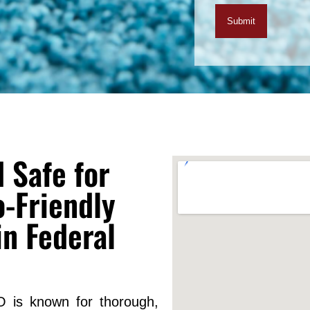
 Safe for
-Friendly
in Federal
O is known for thorough,