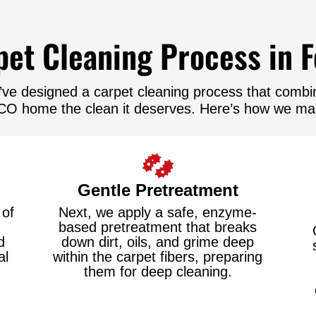
et Cleaning Process in F
ve designed a carpet cleaning process that combine
, CO home the clean it deserves. Here’s how we mak
Gentle Pretreatment
 of
Next, we apply a safe, enzyme-
based pretreatment that breaks
d
down dirt, oils, and grime deep
al
within the carpet fibers, preparing
them for deep cleaning.