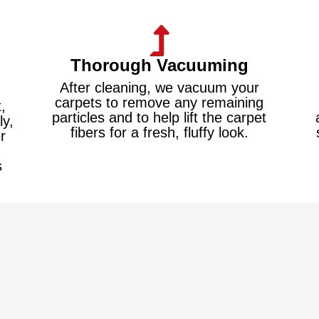
Thorough Vacuuming
After cleaning, we vacuum your
carpets to remove any remaining
,
particles and to help lift the carpet
ly,
fibers for a fresh, fluffy look.
r
s